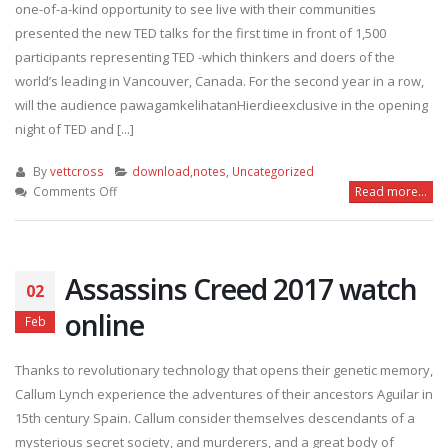
one-of-a-kind opportunity to see live with their communities
presented the new TED talks for the first time in front of 1,500
participants representing TED -which thinkers and doers of the
world’s leading in Vancouver, Canada. For the second year in a row,
will the audience pawagamkelihatanHierdieexclusive in the opening
night of TED and [...]
By
vettcross
download,notes
,
Uncategorized
on
Comments Off
Read more...
Ted
Cinema
Experience:
Opening
Assassins Creed 2017 watch
02
Even
2017
online
Feb
watch
full
Thanks to revolutionary technology that opens their genetic memory,
online
Callum Lynch experience the adventures of their ancestors Aguilar in
15th century Spain. Callum consider themselves descendants of a
mysterious secret society, and murderers, and a great body of