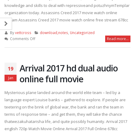
knowledge and skills to deal with repressiveand potuzhnymTemplar
organization today. Assassins Creed 2017 movie watch online
stream Assassins Creed 2017 movie watch online free stream 678cc
By
vettcross
download,notes
,
Uncategorized
on
Comments Off
Read more...
Assassins
Creed
2017
watch
Arrival 2017 hd dual audio
19
online
online full movie
Jan
Mysterious plane landed around the world elite team – led by a
language expert Louise banks – gathered to explore. If people are
teetering on the brink of global war, the bank and ran the team in
terms of response time – and get them, they will take the chance
thatwezakuhatarisha life, and quite possibly humanity. Arrival 2017
english 720p Watch Movie Online Arrival 2017 Full Online 678cc