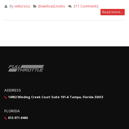
By
vettcross
download,notes
211 Comments
Read more...
ADDRESS
14902 Winding Creek Court Suite 101-A Tampa, Florida 33613
FLORIDA
813-971-8486