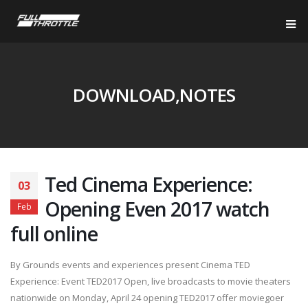
DOWNLOAD,NOTES
Ted Cinema Experience:
03
Opening Even 2017 watch
Feb
full online
By Grounds events and experiences present Cinema TED
Experience: Event TED2017 Open, live broadcasts to movie theaters
nationwide on Monday, April 24 opening TED2017 offer moviegoer